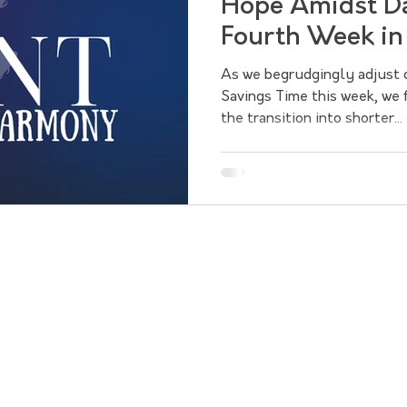
Hope Amidst Da
Fourth Week in
As we begrudgingly adjust o
Savings Time this week, we 
the transition into shorter...