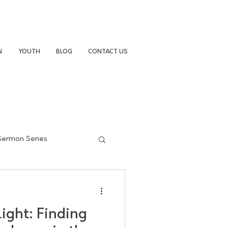
N
YOUTH
BLOG
CONTACT US
Sermon Series
ight: Finding