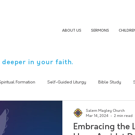
ABOUT US
SERMONS
CHILDRE
 deeper in your faith.
Spiritual Formation
Self-Guided Liturgy
Bible Study
Sermon Summary
Following Jesus
Christain Life
Salem Magley Church
Mar 14, 2024
2 min read
Embracing the L