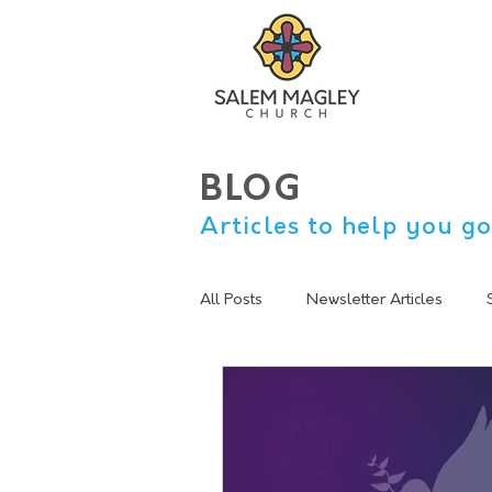
BLOG
Articles to help you go
All Posts
Newsletter Articles
sermon summary
Lent