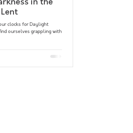
rkness in the
 Lent
ur clocks for Daylight
find ourselves grappling with