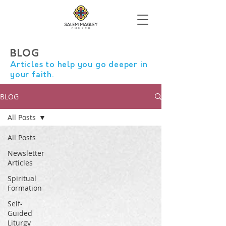
BLOG
Articles to help you go deeper in
your faith.
BLOG
All Posts
All Posts
Newsletter
Articles
Spiritual
Formation
Self-
Guided
Liturgy