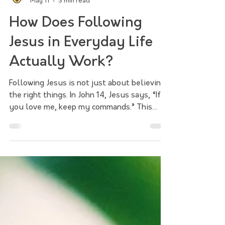
Salem Magley Church
May 11
3 min read
How Does Following
Jesus in Everyday Life
Actually Work?
Following Jesus is not just about believing
the right things. In John 14, Jesus says, “If
you love me, keep my commands.” This
sermon explores how faith becomes a way
of life through worship, love, obedience,
the help of the Holy Spirit, and the call to
share the hope of Jesus with the world.