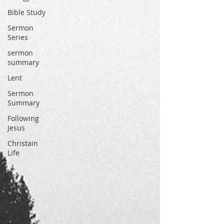
Bible Study
Sermon
Series
sermon
summary
Lent
Sermon
Summary
Following
Jesus
Christain
Life