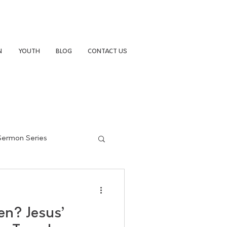
N
YOUTH
BLOG
CONTACT US
Sermon Series
en? Jesus’