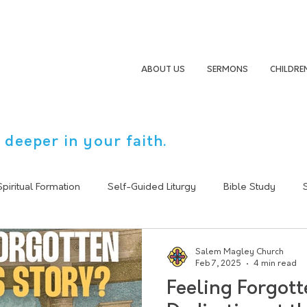
ABOUT US
SERMONS
CHILDRE
 deeper in your faith.
Spiritual Formation
Self-Guided Liturgy
Bible Study
Sermon Summary
Following Jesus
Christain Life
Salem Magley Church
Feb 7, 2025
4 min read
Feeling Forgott