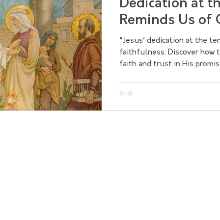
Dedication at t
Reminds Us of 
Faithfulness
“Jesus’ dedication at the t
faithfulness. Discover how
faith and trust in His promis