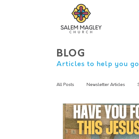
BLOG
Articles to help you go
All Posts
Newsletter Articles
sermon summary
Lent