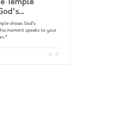
he Temple
God's
emple shows God’s
 this moment speaks to your
es.”