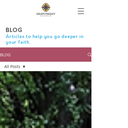
BLOG
Articles to help you go deeper in
your faith.
BLOG
All Posts
All Posts
Newsletter
Articles
Spiritual
Formation
Self-
Guided
Liturgy