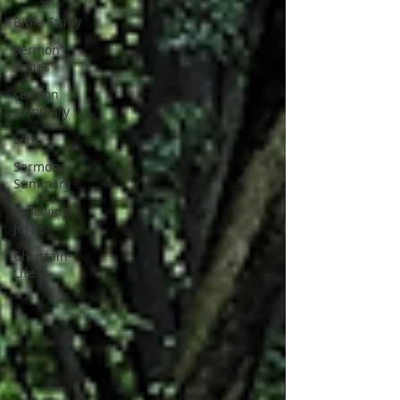
Bible Study
Sermon
Series
sermon
summary
Lent
Sermon
Summary
Following
Jesus
Christain
Life