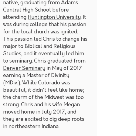
native, graduating from Adams
Central High School before
attending
Huntington University
. It
was during college that his passion
for the local church was ignited.
This passion led Chris to change his
major to Biblical and Religious
Studies, and it eventually led him
to seminary. Chris graduated from
Denver Seminary
in May of 2017
earning a Master of Divinity
(MDiv.). While Colorado was
beautiful, it didn't feel like home;
the charm of the Midwest was too
strong. Chris and his wife Megan
moved home in July 2017, and
they are excited to dig deep roots
in northeastern Indiana.