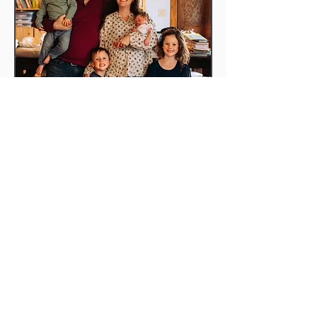
JOIN US
Sunday School | (On break)
Worship Service | 10 AM
ADDRESS
Salem Magley Church
7494 N 600 W
Decatur, IN 46733