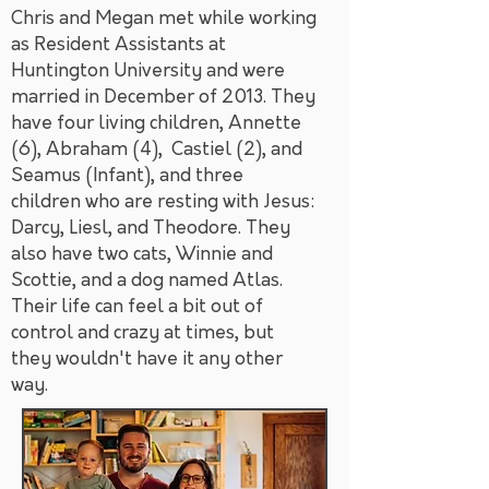
Chris and Megan met while working
as Resident Assistants at
Huntington University and were
married in December of 2013. They
have four living children, Annette
(6), Abraham (4), Castiel (2), and
Seamus (Infant), and three
children who are resting with Jesus:
Darcy, Liesl, and Theodore. They
also have two cats, Winnie and
Scottie, and a dog named Atlas.
Their life can feel a bit out of
control and crazy at times, but
they wouldn't have it any other
way.