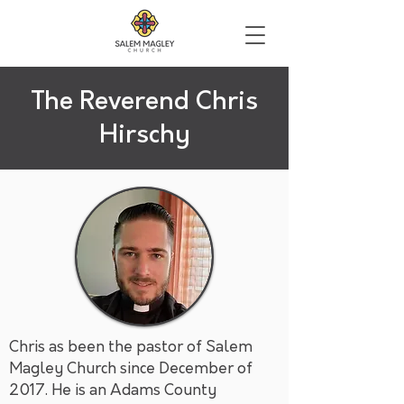
The Reverend Chris
Hirschy
Chris as been the pastor of Salem
Magley Church since December of
2017. He is an Adams County