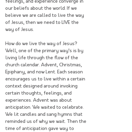
feelings, and experience converge in 
our beliefs about the world. If we 
believe we are called to live the way 
of Jesus, then we need to LIVE the 
way of Jesus.
How do we live the way of Jesus? 
Well, one of the primary way’s is by 
living life through the flow of the 
church calendar. Advent, Christmas, 
Epiphany, and now Lent. Each season 
encourages us to live within a certain 
context designed around invoking 
certain thoughts, feelings, and 
experiences. Advent was about 
anticipation. We waited to celebrate. 
We lit candles and sang hymns that 
reminded us of why we wait. Then the 
time of anticipation gave way to 