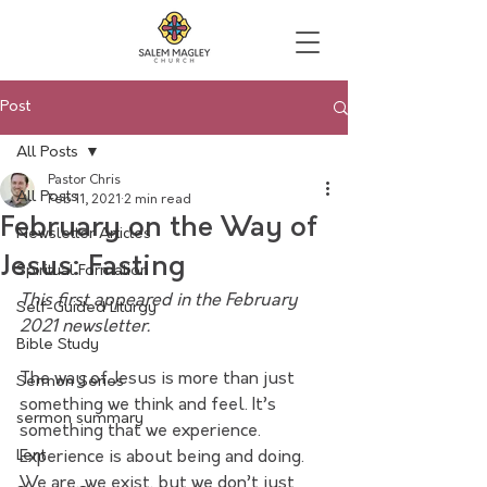
Post
All Posts
Pastor Chris
All Posts
Feb 11, 2021
2 min read
February on the Way of
Newsletter Articles
Jesus: Fasting
Spiritual Formation
This first appeared in the February 
Self-Guided Liturgy
2021 newsletter.
Bible Study
The way of Jesus is more than just 
Sermon Series
something we think and feel. It’s 
sermon summary
something that we experience. 
Lent
Experience is about being and doing. 
We are, we exist, but we don’t just 