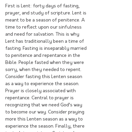
First is Lent: forty days of fasting, 
prayer, and study of scripture. Lent is 
meant to be a season of penitence. A 
time to reflect upon our sinfulness 
and need for salvation. This is why 
Lent has traditionally been a time of 
fasting. Fasting is inseparably married 
to penitence and repentance in the 
Bible. People fasted when they were 
sorry, when they needed to repent. 
Consider fasting this Lenten season 
as a way to experience the season. 
Prayer is closely associated with 
repentance. Central to prayer is 
recognizing that we need God’s way 
to become our way. Consider praying 
more this Lenten season as a way to 
experience the season. Finally, there 