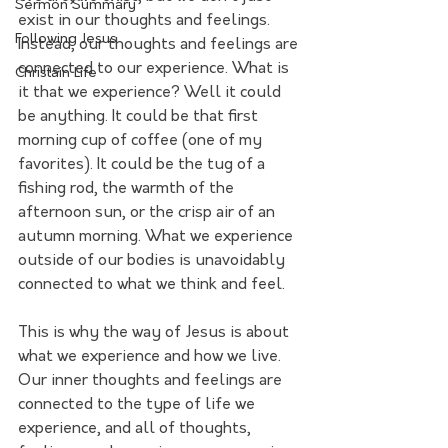
Sermon Summary
exist in our thoughts and feelings. 
Following Jesus
Instead, our thoughts and feelings are 
connected to our experience. What is 
Christain Life
it that we experience? Well it could 
be anything. It could be that first 
morning cup of coffee (one of my 
favorites). It could be the tug of a 
fishing rod, the warmth of the 
afternoon sun, or the crisp air of an 
autumn morning. What we experience 
outside of our bodies is unavoidably 
connected to what we think and feel.
This is why the way of Jesus is about 
what we experience and how we live. 
Our inner thoughts and feelings are 
connected to the type of life we 
experience, and all of thoughts, 