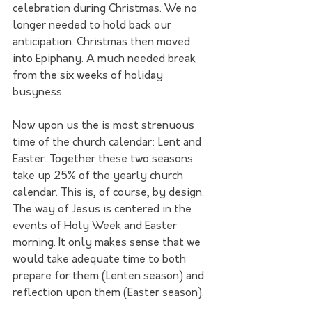
celebration during Christmas. We no 
longer needed to hold back our 
anticipation. Christmas then moved 
into Epiphany. A much needed break 
from the six weeks of holiday 
busyness.
Now upon us the is most strenuous 
time of the church calendar: Lent and 
Easter. Together these two seasons 
take up 25% of the yearly church 
calendar. This is, of course, by design. 
The way of Jesus is centered in the 
events of Holy Week and Easter 
morning. It only makes sense that we 
would take adequate time to both 
prepare for them (Lenten season) and 
reflection upon them (Easter season).