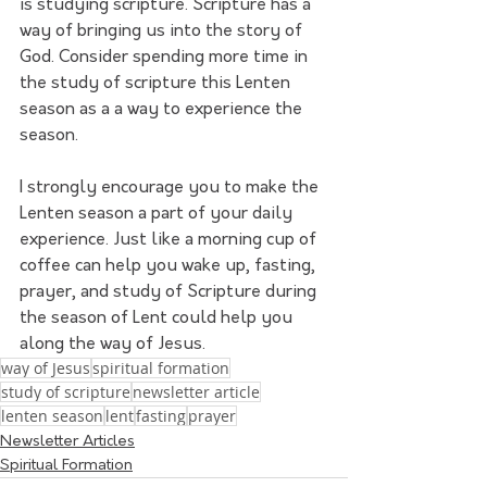
is studying scripture. Scripture has a 
way of bringing us into the story of 
God. Consider spending more time in 
the study of scripture this Lenten 
season as a a way to experience the 
season.
I strongly encourage you to make the 
Lenten season a part of your daily 
experience. Just like a morning cup of 
coffee can help you wake up, fasting, 
prayer, and study of Scripture during 
the season of Lent could help you 
along the way of Jesus.
way of Jesus
spiritual formation
study of scripture
newsletter article
lenten season
lent
fasting
prayer
Newsletter Articles
Spiritual Formation