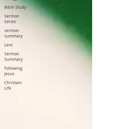
Bible Study
Sermon
Series
sermon
summary
Lent
Sermon
Summary
Following
Jesus
Christain
Life