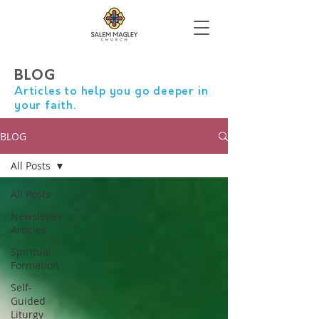
BLOG
Articles to help you go deeper in
your faith.
BLOG
All Posts
All Posts
Newsletter
Articles
Spiritual
Formation
Self-
Guided
Liturgy