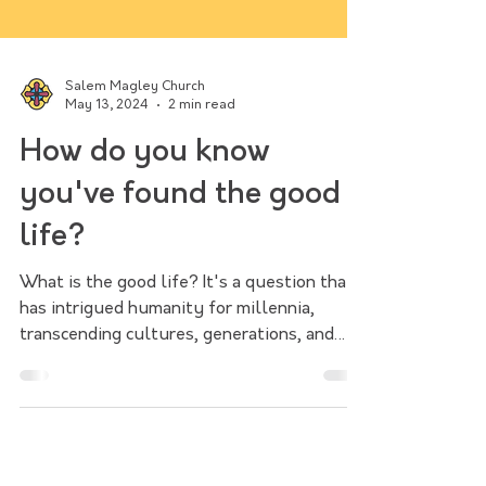
Salem Magley Church
May 13, 2024
2 min read
How do you know
you've found the good
life?
What is the good life? It's a question that
has intrigued humanity for millennia,
transcending cultures, generations, and
philosophical para