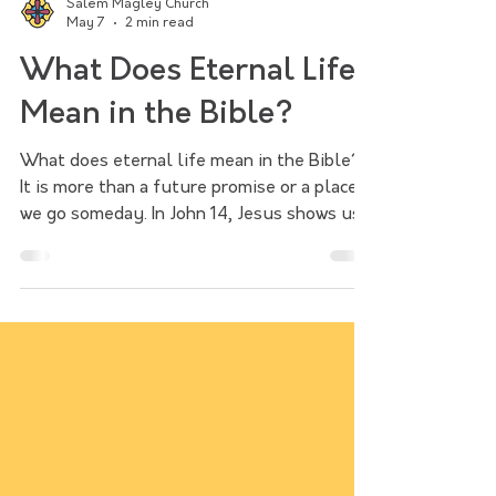
Salem Magley Church
May 7
2 min read
What Does Eternal Life
Mean in the Bible?
What does eternal life mean in the Bible?
It is more than a future promise or a place
we go someday. In John 14, Jesus shows us
that eternal life is found in him and begins
now. Followers of Jesus are saved into a
new way of living, called to bring his life,
mercy, and love into the world.