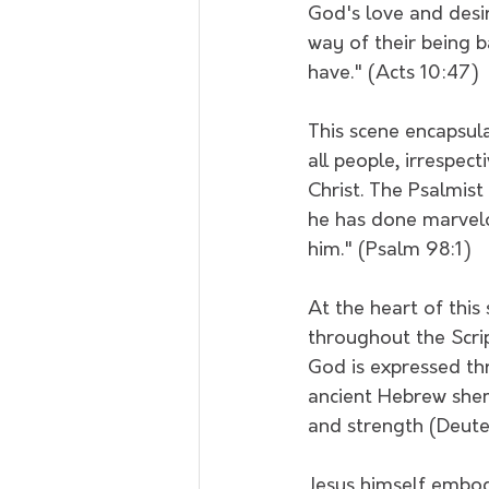
God's love and desir
way of their being b
have." (Acts 10:47)
This scene encapsul
all people, irrespec
Christ. The Psalmist
he has done marvelo
him." (Psalm 98:1)
At the heart of this
throughout the Scrip
God is expressed th
ancient Hebrew shema
and strength (Deut
Jesus himself embodi