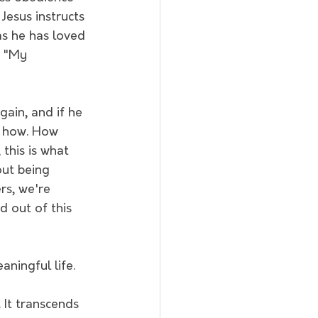
 Jesus instructs 
as he has loved 
, "My 
gain, and if he 
k how. How 
this is what 
out being 
rs, we're 
d out of this 
ningful life.
 It transcends 