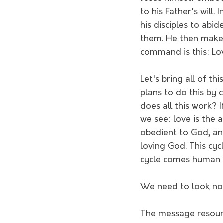
to his Father's will.
his disciples to ab
them. He then makes
command is this: Lov
Let's bring all of th
plans to do this by 
does all this work? I
we see: love is the 
obedient to God, an
loving God. This cyc
cycle comes human f
We need to look no f
The message resounds