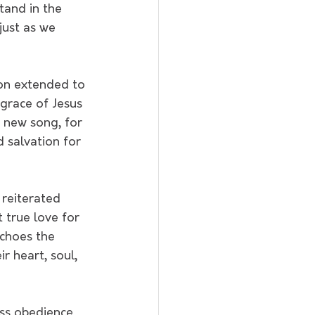
tand in the 
just as we 
ion extended to 
 grace of Jesus 
a new song, for 
 salvation for 
 reiterated 
 true love for 
choes the 
r heart, soul, 
ess obedience 