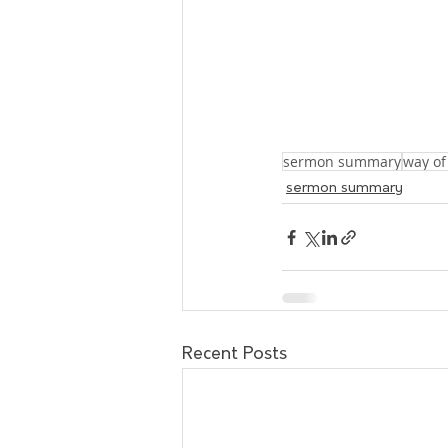
sermon summary
way of
sermon summary
Recent Posts