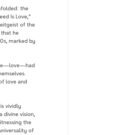
folded: the 
ed Is Love," 
itgeist of the 
 that he 
60s, marked by 
sage—love—had 
hemselves. 
of love and 
s vividly 
divine vision, 
tnessing the 
niversality of 