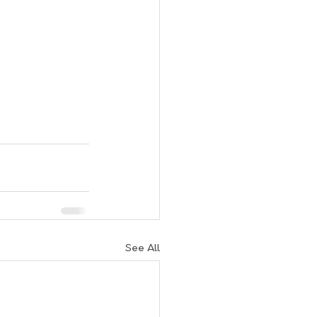
See All