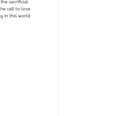
he sacrificial 
he call to love 
 in this world.