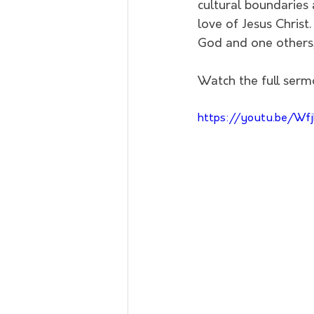
cultural boundaries a
love of Jesus Christ
God and one others, 
Watch the full serm
https://youtu.be/Wfj