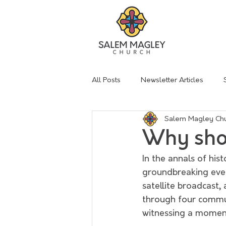
All Posts
Newsletter Articles
Salem Magley Ch
sermon summary
Lent
Why shou
In the annals of his
groundbreaking even
satellite broadcast
through four commun
witnessing a momen