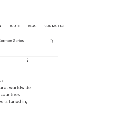
N
YOUTH
BLOG
CONTACT US
Sermon Series
a 
ural worldwide 
countries 
ers tuned in, 