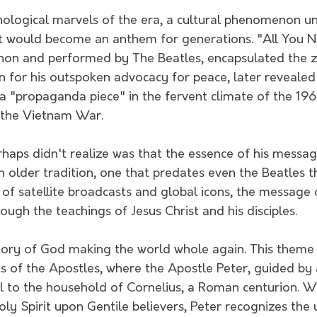
nological marvels of the era, a cultural phenomenon un
t would become an anthem for generations. "All You Ne
on and performed by The Beatles, encapsulated the ze
n for his outspoken advocacy for peace, later revealed
 a "propaganda piece" in the fervent climate of the 19
 the Vietnam War.
rhaps didn't realize was that the essence of his mes
 older tradition, one that predates even the Beatles t
of satellite broadcasts and global icons, the message 
ugh the teachings of Jesus Christ and his disciples.
story of God making the world whole again. This theme i
s of the Apostles, where the Apostle Peter, guided by a 
l to the household of Cornelius, a Roman centurion. Wi
ly Spirit upon Gentile believers, Peter recognizes the u