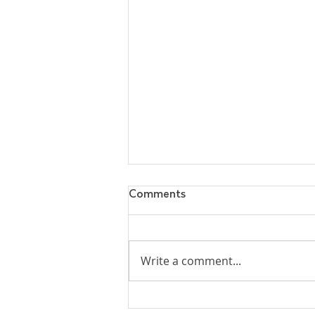
Comments
Write a comment...
Why Did Jesus Leave His