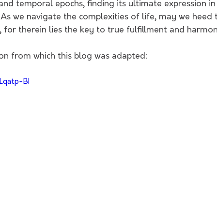
nd temporal epochs, finding its ultimate expression in t
. As we navigate the complexities of life, may we heed t
for therein lies the key to true fulfillment and harmony
on from which this blog was adapted:
Lqatp-BI