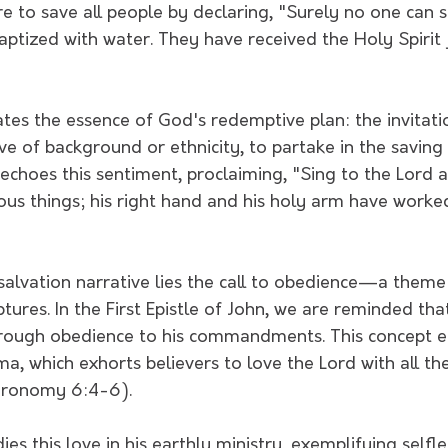
e to save all people by declaring, "Surely no one can s
aptized with water. They have received the Holy Spirit 
ates the essence of God's redemptive plan: the invitat
tive of background or ethnicity, to partake in the saving
 echoes this sentiment, proclaiming, "Sing to the Lord 
us things; his right hand and his holy arm have worked
 salvation narrative lies the call to obedience—a theme
tures. In the First Epistle of John, we are reminded that
rough obedience to his commandments. This concept e
, which exhorts believers to love the Lord with all thei
eronomy 6:4-6).
es this love in his earthly ministry, exemplifying selfl