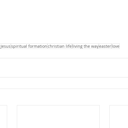
 Jesus
spiritual formation
christian life
living the way
easter
love