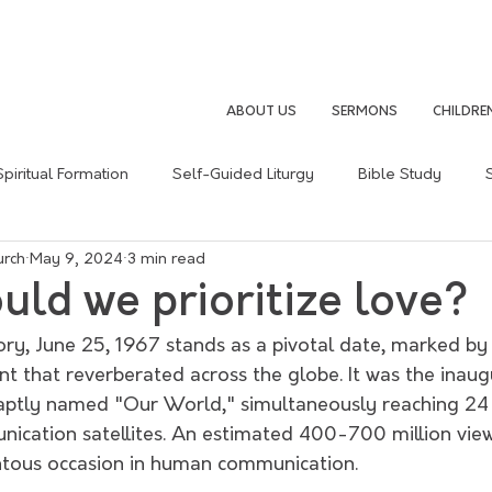
ABOUT US
SERMONS
CHILDRE
Spiritual Formation
Self-Guided Liturgy
Bible Study
urch
May 9, 2024
3 min read
Sermon Summary
Following Jesus
Christain Life
ld we prioritize love?
tory, June 25, 1967 stands as a pivotal date, marked by 
t that reverberated across the globe. It was the inaug
, aptly named "Our World," simultaneously reaching 24 
ication satellites. An estimated 400-700 million view
tous occasion in human communication.