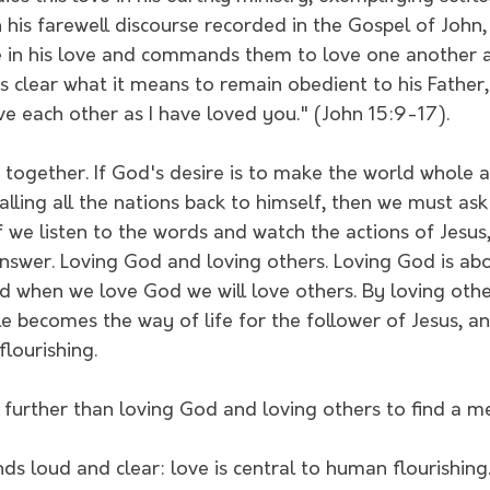
 In his farewell discourse recorded in the Gospel of John,
ide in his love and commands them to love one another 
 clear what it means to remain obedient to his Father
e each other as I have loved you." (John 15:9-17).
is together. If God's desire is to make the world whole a
calling all the nations back to himself, then we must as
f we listen to the words and watch the actions of Jesus, 
answer. Loving God and loving others. Loving God is ab
d when we love God we will love others. By loving othe
le becomes the way of life for the follower of Jesus, an
lourishing. 
urther than loving God and loving others to find a mea
 loud and clear: love is central to human flourishing.