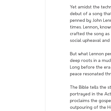
Yet amidst the tech
debut of a song tha
penned by John Lenn
times. Lennon, know
crafted the song as
social upheaval and
But what Lennon pe
deep roots in a much
Long before the era 
peace resonated thro
The Bible tells the 
portrayed in the Act
proclaims the gospe
outpouring of the Ho